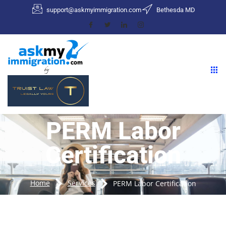
support@askmyimmigration.com
Bethesda MD
PERM Labor
Certification
Home
Services
PERM Labor Certification