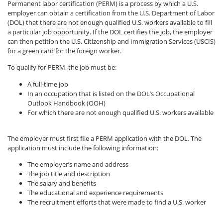
Permanent labor certification (PERM) is a process by which a U.S.
employer can obtain a certification from the U.S. Department of Labor
(DOL) that there are not enough qualified U.S. workers available to fill
a particular job opportunity. If the DOL certifies the job, the employer
can then petition the U.S. Citizenship and Immigration Services (USCIS)
for a green card for the foreign worker.
To qualify for PERM, the job must be:
A full-time job
In an occupation that is listed on the DOL’s Occupational
Outlook Handbook (OOH)
For which there are not enough qualified U.S. workers available
The employer must first file a PERM application with the DOL. The
application must include the following information:
The employer’s name and address
The job title and description
The salary and benefits
The educational and experience requirements
The recruitment efforts that were made to find a U.S. worker