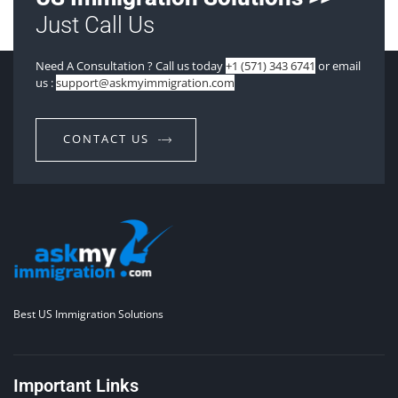
Just Call Us
Need A Consultation ? Call us today
+1 (571) 343 6741
or email
us :
support@askmyimmigration.com
CONTACT US
Best US Immigration Solutions
Important Links