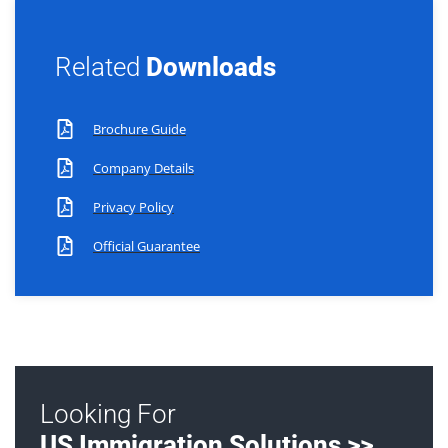
Related
Downloads
Brochure Guide
Company Details
Privacy Policy
Official Guarantee
Looking For
US Immigration Solutions >>