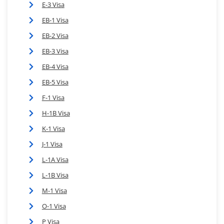
E-3 Visa
EB-1 Visa
EB-2 Visa
EB-3 Visa
EB-4 Visa
EB-5 Visa
F-1 Visa
H-1B Visa
K-1 Visa
J-1 Visa
L-1A Visa
L-1B Visa
M-1 Visa
O-1 Visa
P Visa