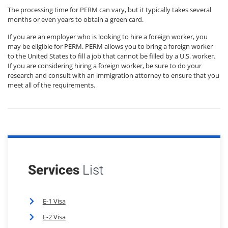
The processing time for PERM can vary, but it typically takes several
months or even years to obtain a green card.
If you are an employer who is looking to hire a foreign worker, you
may be eligible for PERM. PERM allows you to bring a foreign worker
to the United States to fill a job that cannot be filled by a U.S. worker.
If you are considering hiring a foreign worker, be sure to do your
research and consult with an immigration attorney to ensure that you
meet all of the requirements.
Services
List
E-1 Visa
E-2 Visa