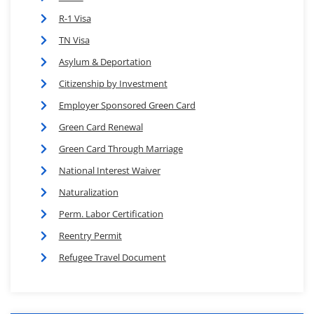
R-1 Visa
TN Visa
Asylum & Deportation
Citizenship by Investment
Employer Sponsored Green Card
Green Card Renewal
Green Card Through Marriage
National Interest Waiver
Naturalization
Perm. Labor Certification
Reentry Permit
Refugee Travel Document