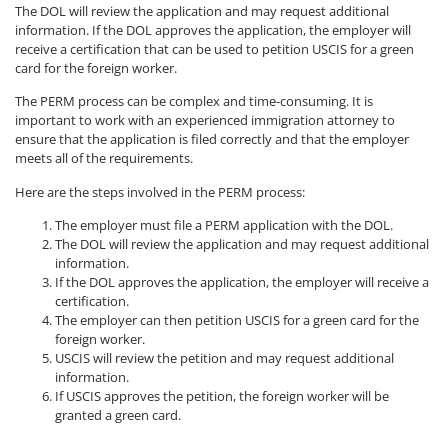
The DOL will review the application and may request additional
information. If the DOL approves the application, the employer will
receive a certification that can be used to petition USCIS for a green
card for the foreign worker.
The PERM process can be complex and time-consuming. It is
important to work with an experienced immigration attorney to
ensure that the application is filed correctly and that the employer
meets all of the requirements.
Here are the steps involved in the PERM process:
The employer must file a PERM application with the DOL.
The DOL will review the application and may request additional
information.
If the DOL approves the application, the employer will receive a
certification.
The employer can then petition USCIS for a green card for the
foreign worker.
USCIS will review the petition and may request additional
information.
If USCIS approves the petition, the foreign worker will be
granted a green card.