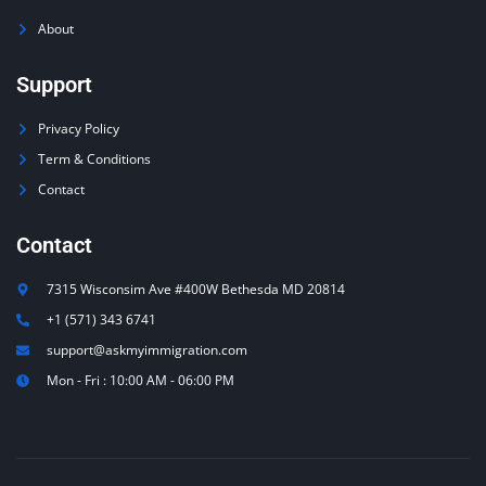
About
Support
Privacy Policy
Term & Conditions
Contact
Contact
7315 Wisconsim Ave #400W Bethesda MD 20814
+1 (571) 343 6741
support@askmyimmigration.com
Mon - Fri : 10:00 AM - 06:00 PM