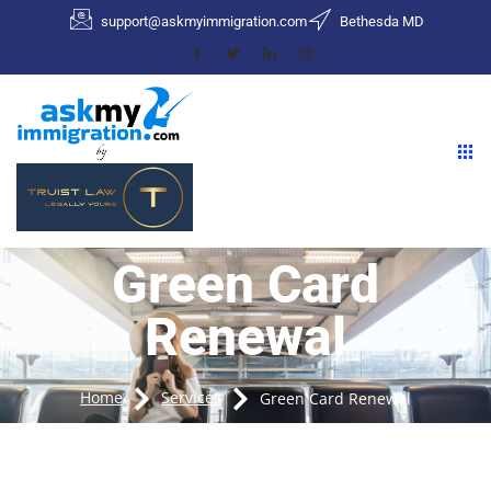
support@askmyimmigration.com
Bethesda MD
Green Card
Renewal
Home
Services
Green Card Renewal