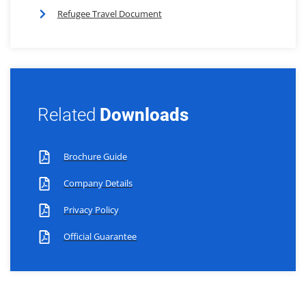
Refugee Travel Document
Related
Downloads
Brochure Guide
Company Details
Privacy Policy
Official Guarantee