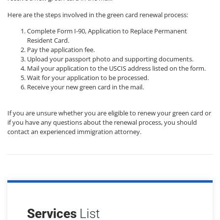
Here are the steps involved in the green card renewal process:
Complete Form I-90, Application to Replace Permanent
Resident Card.
Pay the application fee.
Upload your passport photo and supporting documents.
Mail your application to the USCIS address listed on the form.
Wait for your application to be processed.
Receive your new green card in the mail.
If you are unsure whether you are eligible to renew your green card or
if you have any questions about the renewal process, you should
contact an experienced immigration attorney.
Services
List