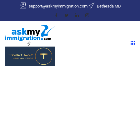
support@askmyimmigration.com
Bethesda MD